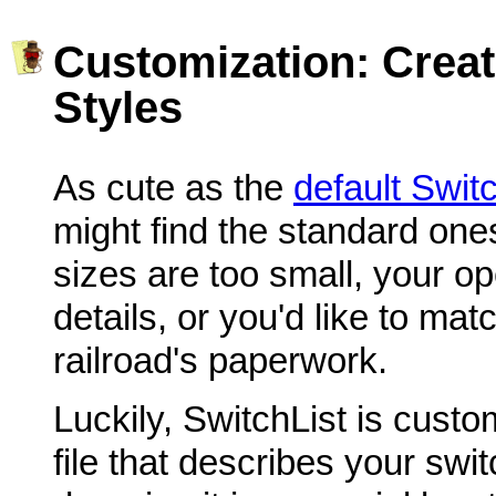
Customization: Crea
Styles
As cute as the
default Swit
might find the standard ones
sizes are too small, your op
details, or you'd like to mat
railroad's paperwork.
Luckily, SwitchList is cust
file that describes your swi