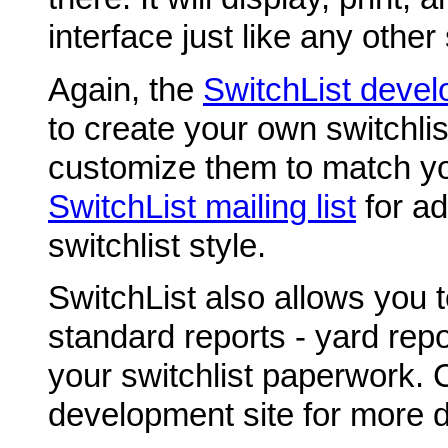
interface just like any other 
Again, the
SwitchList devel
to create your own switchlis
customize them to match yo
SwitchList mailing list
for ad
switchlist style.
SwitchList also allows you 
standard reports - yard repor
your switchlist paperwork. 
development site for more d