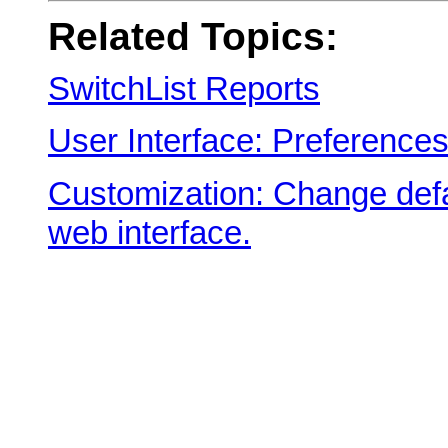
Related Topics:
SwitchList Reports
User Interface: Preference
Customization: Change defa
web interface.