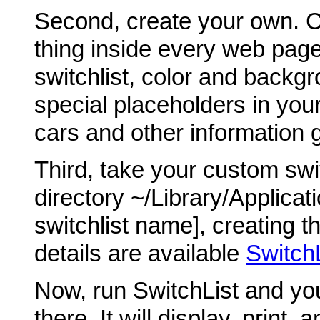
Second, create your own. C
thing inside every web page
switchlist, color and backgro
special placeholders in your 
cars and other information 
Third, take your custom swit
directory ~/Library/Applicat
switchlist name], creating th
details are available
Switch
Now, run SwitchList and you
there. It will display, print