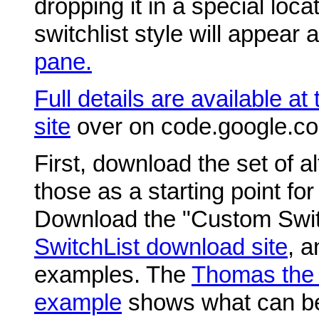
dropping it in a special loc
switchlist style will appear 
pane.
Full details are available at
site
over on code.google.co
First, download the set of al
those as a starting point for
Download the "Custom Switch
SwitchList download site
, a
examples. The
Thomas the 
example
shows what can be 